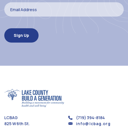
LCBAG
(719) 394-8184
825 W 6th St.
info@lcbag.org