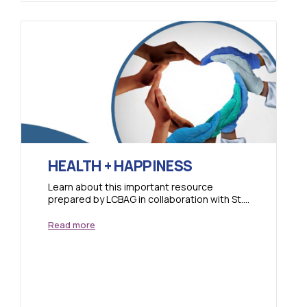
HEALTH + HAPPINESS
Learn about this important resource
prepared by LCBAG in collaboration with St.
Vincent Health and familiarize yourself with
this project. There...
Read more