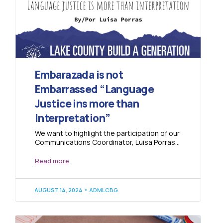
Embarazada is not
Embarrassed “Language
Justice ins more than
Interpretation”
We want to highlight the participation of our
Communications Coordinator, Luisa Porras,
at the Colorado Health Foundation
Symposium 2024, where she...
Read more
AUGUST 14, 2024
ADMLCBG