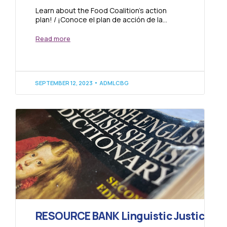
Learn about the Food Coalition’s action
plan! / ¡Conoce el plan de acción de la
Coalición de Comida! Click to read...
Read more
SEPTEMBER 12, 2023
ADMLCBG
RESOURCE BANK Linguistic Justice