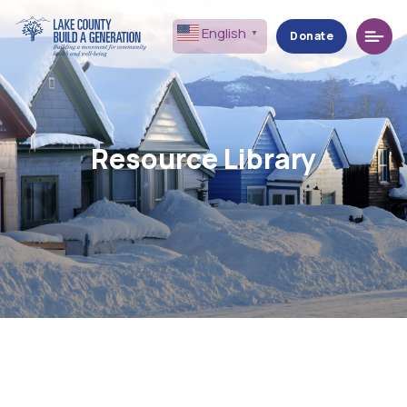
Menu
English
▼
Donate
Resource Library