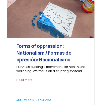
Forms of oppression:
Nationalism / Formas de
opresión: Nacionalismo
LCBAG is building a movement for health and
wellbeing. We focus on disrupting systemic
oppressions that cause harm in our
community....
Read more
APRIL 13, 2024
ADMLCBG