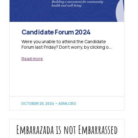
Candidate Forum 2024
Were you unable to attend the Candidate
Forum last Friday? Don’t worry, by clicking on
the link below you can watch...
Read more
OCTOBER 25, 2024
ADMLCBG