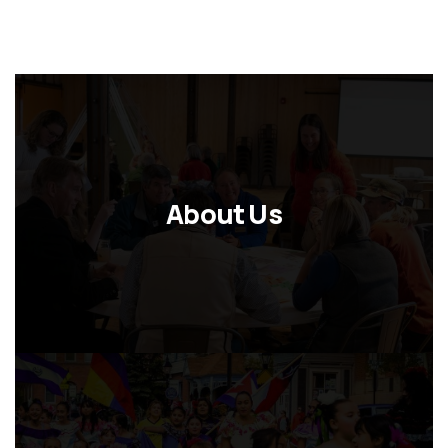
About Us