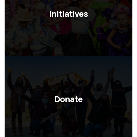
Initiatives
Donate