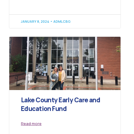
JANUARY 8, 2024
ADMLCBG
Lake County Early Care and
Education Fund
Read more