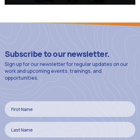
Subscribe to our newsletter.
Sign up for our newsletter for regular updates on our
work and upcoming events, trainings, and
opportunities.