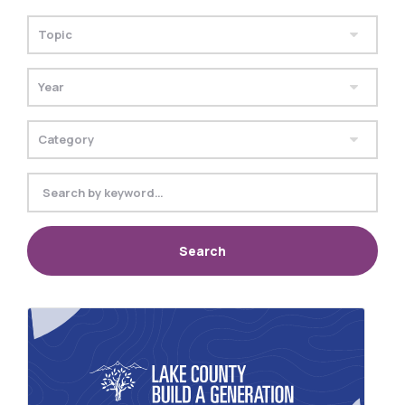
Search