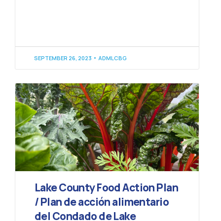
SEPTEMBER 26, 2023
ADMLCBG
Lake County Food Action Plan
/ Plan de acción alimentario
del Condado de Lake