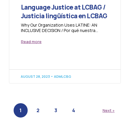
Language Justice at LCBAG /
Justicia lingüística en LCBAG
Why Our Organization Uses LATINE: AN
INCLUSIVE DECISION / Por qué nuestra
organización utiliza LATINE: UNA DECISIÓN
INCLUSIVA Within the framework...
Read more
AUGUST 28, 2023
ADMLCBG
1
2
3
4
Next »