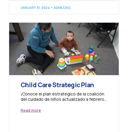
JANUARY 31, 2024
ADMLCBG
Child Care Strategic Plan
¡Conoce el plan estratégico de la coalición
del cuidado de niños actualizado a febrero
del 2023! Learn about the strategic plan...
Read more