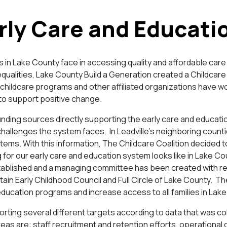
rly Care and Educati
ies in Lake County face in accessing quality and affordable car
nequalities, Lake County Build a Generation created a Childcare 
childcare programs and other affiliated organizations have wo
to support positive change.
unding sources directly supporting the early care and educati
hallenges the system faces. In Leadville’s neighboring counti
tems. With this information, The Childcare Coalition decided t
g for our early care and education system looks like in Lake C
ablished and a managing committee has been created with re
ain Early Childhood Council and Full Circle of Lake County. T
education programs and increase access to all families in Lak
rting several different targets according to data that was col
eas are: staff recruitment and retention efforts, operational 