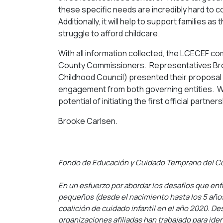
these specific needs are incredibly hard to co
Additionally, it will help to support families 
struggle to afford childcare.
With all information collected, the LCECEF co
County Commissioners. Representatives Brook
Childhood Council) presented their proposal 
engagement from both governing entities. We 
potential of initiating the first official par
Brooke Carlsen.
Fondo de Educación y Cuidado Temprano del C
En un esfuerzo por abordar los desafíos que enf
pequeños (desde el nacimiento hasta los 5 años)
coalición de cuidado infantil en el año 2020. D
organizaciones afiliadas han trabajado para iden