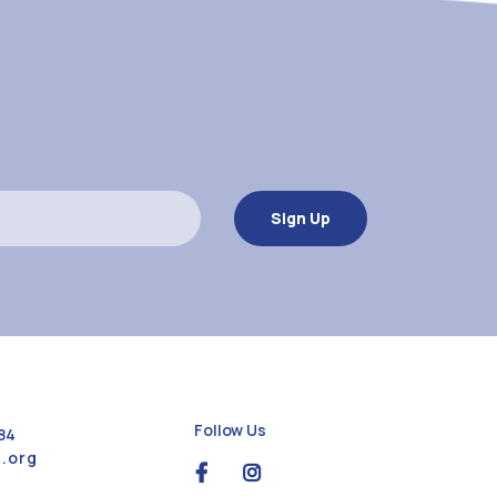
Follow Us
84
.org
social
social