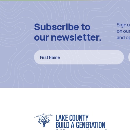
Subscribe to
Sign u
on ou
our newsletter.
and o