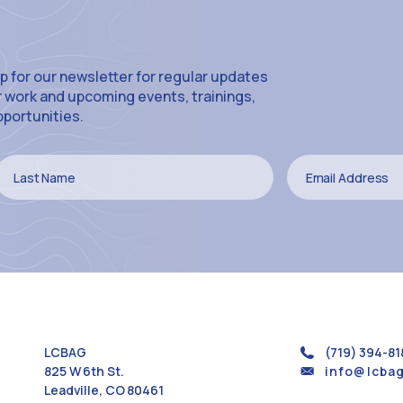
p for our newsletter for regular updates
r work and upcoming events, trainings,
pportunities.
LCBAG
(719) 394-81
825 W 6th St.
info@lcbag
Leadville, CO 80461