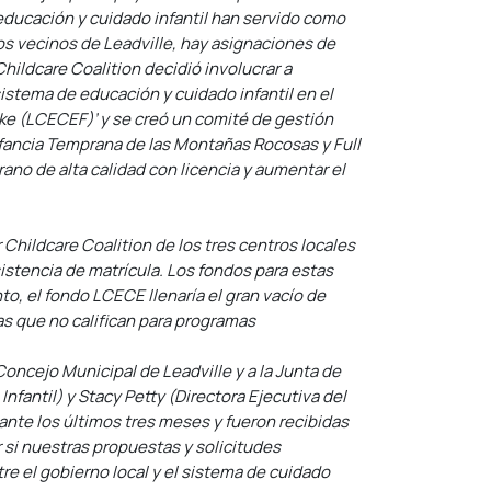
educación y cuidado infantil han servido como
os vecinos de Leadville, hay asignaciones de
hildcare Coalition decidió involucrar a
istema de educación y cuidado infantil en el
e (LCECEF)’ y se creó un comité de gestión
nfancia Temprana de las Montañas Rocosas y Full
no de alta calidad con licencia y aumentar el
 Childcare Coalition de los tres centros locales
istencia de matrícula. Los fondos para estas
to, el fondo LCECE llenaría el gran vacío de
ias que no califican para programas
oncejo Municipal de Leadville y a la Junta de
fantil) y Stacy Petty (Directora Ejecutiva del
nte los últimos tres meses y fueron recibidas
si nuestras propuestas y solicitudes
re el gobierno local y el sistema de cuidado