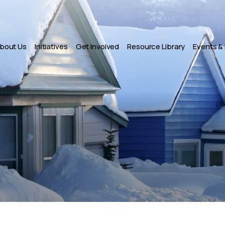
bout Us
Initiatives
Get Involved
Resource Library
Events &