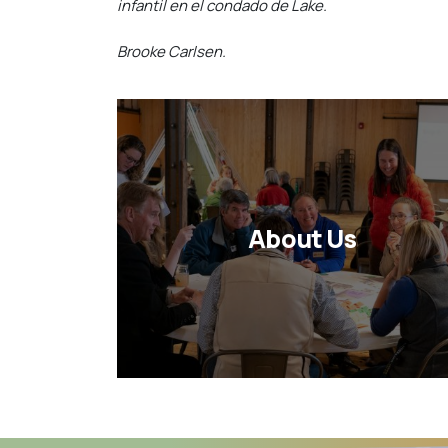
infantil en el condado de Lake.
Brooke Carlsen.
About Us