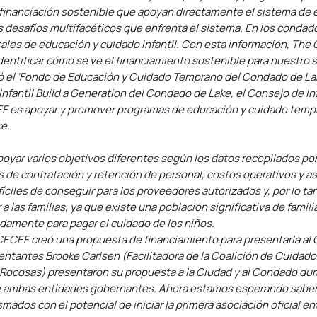
 financiación sostenible que apoyan directamente el sistema de 
s desafíos multifacéticos que enfrenta el sistema. En los condad
les de educación y cuidado infantil. Con esta información, The C
dentificar cómo se ve el financiamiento sostenible para nuestro s
 el ‘Fondo de Educación y Cuidado Temprano del Condado de Lak
Infantil Build a Generation del Condado de Lake, el Consejo de I
F es apoyar y promover programas de educación y cuidado tempra
ke.
poyar varios objetivos diferentes según los datos recopilados por
s de contratación y retención de personal, costos operativos y as
ciles de conseguir para los proveedores autorizados y, por lo tan
 las familias, ya que existe una población significativa de famil
damente para pagar el cuidado de los niños.
CECEF creó una propuesta de financiamiento para presentarla al C
antes Brooke Carlsen (Facilitadora de la Coalición de Cuidado In
ocosas) presentaron su propuesta a la Ciudad y al Condado dura
e ambas entidades gobernantes. Ahora estamos esperando saber 
dos con el potencial de iniciar la primera asociación oficial ent