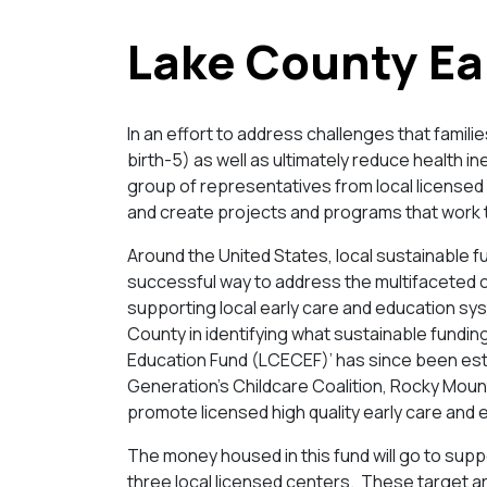
Lake County Ea
In an effort to address challenges that famil
birth-5) as well as ultimately reduce health i
group of representatives from local licensed 
and create projects and programs that work 
Around the United States, local sustainable f
successful way to address the multifaceted c
supporting local early care and education sys
County in identifying what sustainable fundin
Education Fund (LCECEF)’ has since been est
Generation’s Childcare Coalition, Rocky Mount
promote licensed high quality early care and 
The money housed in this fund will go to suppo
three local licensed centers. These target ar