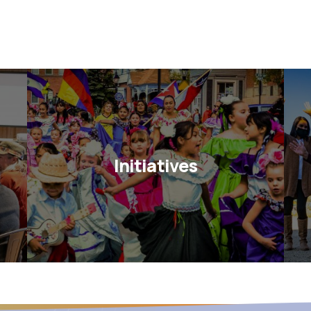
Initiatives