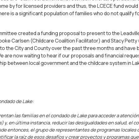
me by for licensed providers and thus, the LCECE fund would fi
as there is a significant population of families who do not quali
mmittee created a funding proposal to present to the Leadvill
e Carlsen (Childcare Coalition Facilitator) and Stacy Petty 
to the City and County over the past three months and have 
are now waiting to hear if our proposals and financial reques
tnership between local government and the childcare system in L
ondado de Lake:
rentan las familias en el condado de Lake para acceder a atenció
 y, en última instancia, reducir las desigualdades en salud, el 
esde entonces, el grupo de representantes de programas locales de
tificar la raíz de esos desafíos y crear proyectos y programas que