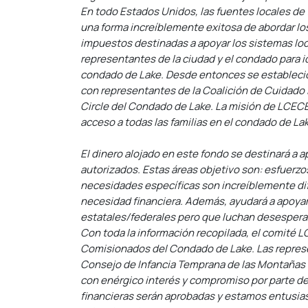
En todo Estados Unidos, las fuentes locales de
una forma increíblemente exitosa de abordar lo
impuestos destinadas a apoyar los sistemas loca
representantes de la ciudad y el condado para i
condado de Lake. Desde entonces se estableció
con representantes de la Coalición de Cuidado 
Circle del Condado de Lake. La misión de LCECE
acceso a todas las familias en el condado de La
El dinero alojado en este fondo se destinará a a
autorizados. Estas áreas objetivo son: esfuerzo
necesidades específicas son increíblemente difí
necesidad financiera. Además, ayudará a apoyar a
estatales/federales pero que luchan desespera
Con toda la información recopilada, el comité L
Comisionados del Condado de Lake. Las represent
Consejo de Infancia Temprana de las Montañas R
con enérgico interés y compromiso por parte d
financieras serán aprobadas y estamos entusiasma