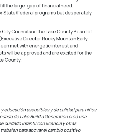
ll the large gap of financial need.
fy for State/Federal programs but desperately
e City Council and the Lake County Board of
(Executive Director Rocky Mountain Early
been met with energetic interest and
ts will be approved and are excited for the
ake County.
n y educación asequibles y de calidad para niños
condado de Lake Build a Generation creó una
 cuidado infantil con licencia y otras
 trabajen para apoyar el cambio positivo.