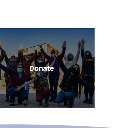
Donate