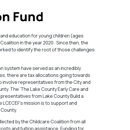
on Fund
e and education for young children (ages
Coalition in the year 2020. Since then, the
rked to identify the root of those challenges
on system have served as an incredibly
es, there are tax allocations going towards
o involve representatives from the City and
ounty. The ‘The Lake County Early Care and
presentatives from Lake County Build a
he LCECEF’s mission is to support and
e County.
lected by the Childcare Coalition from all
costs and tuition assistance. Funding for