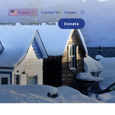
English
Contact Us
Careers
▼
Search
 Meetings
Newsletters
Posts
Donate