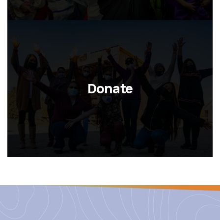
Donate