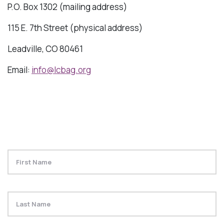
P.O. Box 1302 (mailing address)
115 E. 7th Street (physical address)
Leadville, CO 80461
Email:
info@lcbag.org
Name
Fi
La