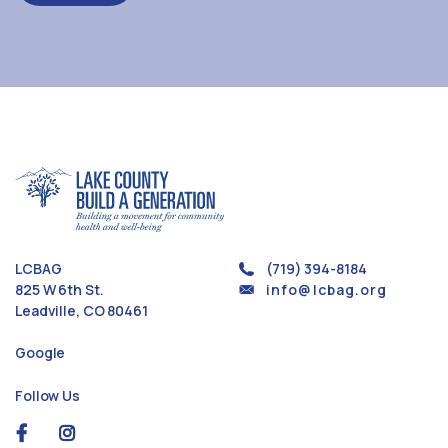
LCBAG
(719) 394-8184
825 W 6th St.
info@lcbag.org
Leadville, CO 80461
Google
Follow Us
social
social