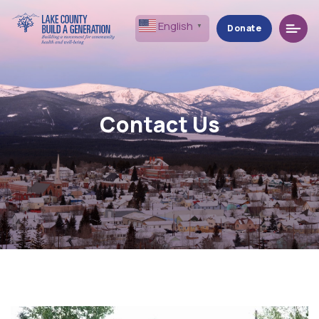
Menu
English
▼
Donate
Contact Us