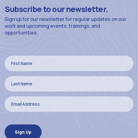
Subscribe to our newsletter.
Sign up for our newsletter for regular updates on our
work and upcoming events, trainings, and
opportunities.