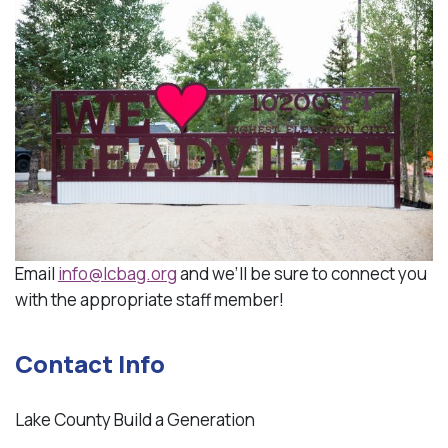
Email
info@lcbag.org
and we’ll be sure to connect you
with the appropriate staff member!
Contact Info
Lake County Build a Generation