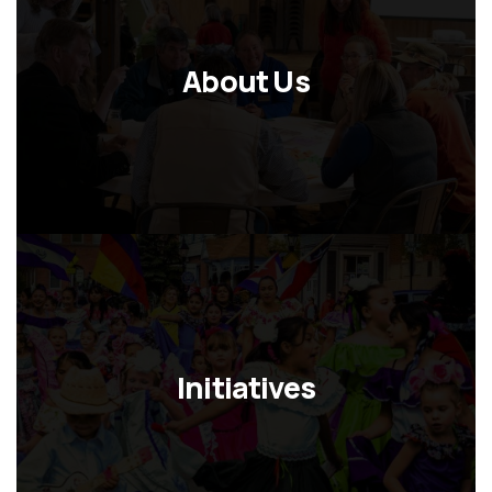
About Us
Initiatives