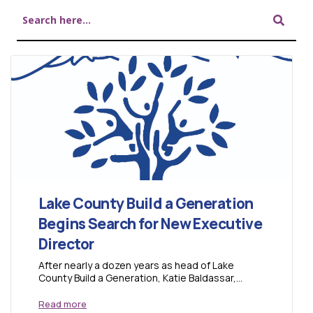
Lake County Build a Generation
Begins Search for New Executive
Director
After nearly a dozen years as head of Lake
County Build a Generation, Katie Baldassar,
Executive Director, will be leaving her...
Read more