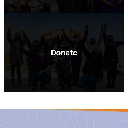
Donate