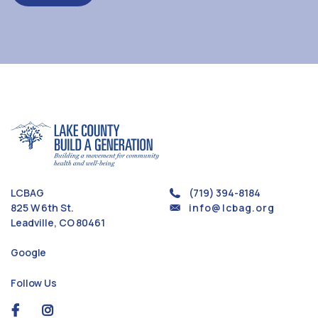
LCBAG
(719) 394-8184
825 W 6th St.
info@lcbag.org
Leadville, CO 80461
Google
Follow Us
social
social