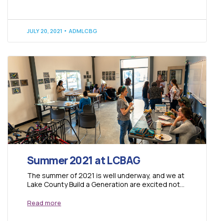
JULY 20, 2021
ADMLCBG
Summer 2021 at LCBAG
The summer of 2021 is well underway, and we at
Lake County Build a Generation are excited not
only to be...
Read more