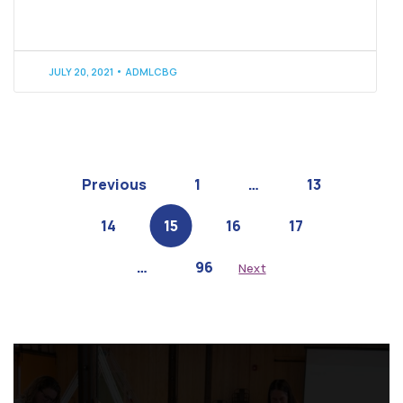
JULY 20, 2021
ADMLCBG
Previous
1
…
13
14
15
16
17
…
96
Next