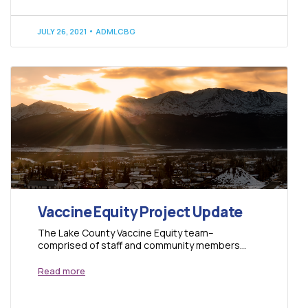
JULY 26, 2021
ADMLCBG
Vaccine Equity Project Update
The Lake County Vaccine Equity team–
comprised of staff and community members
from Lake County Build a Generation, Full Circle
of Lake...
Read more