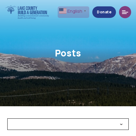
Menu
English
▼
Donate
Posts