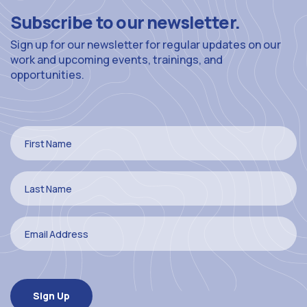
Subscribe to our newsletter.
Sign up for our newsletter for regular updates on our
work and upcoming events, trainings, and
opportunities.