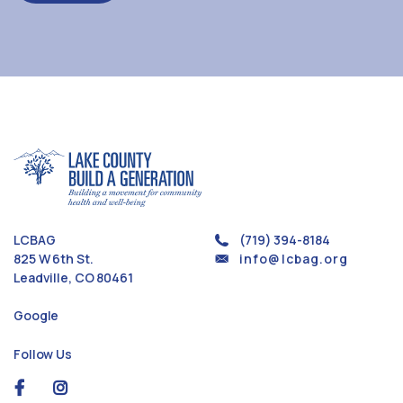
LCBAG
(719) 394-8184
825 W 6th St.
info@lcbag.org
Leadville, CO 80461
Google
Follow Us
social
social