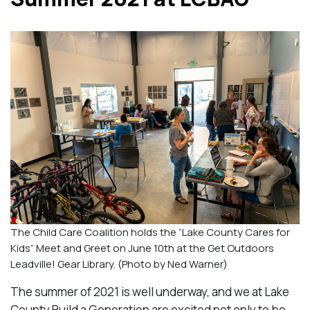
The Child Care Coalition holds the “Lake County Cares for
Kids” Meet and Greet on June 10th at the Get Outdoors
Leadville! Gear Library. (Photo by Ned Warner)
The summer of 2021 is well underway, and we at Lake
County Build a Generation are excited not only to be