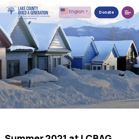
Menu
English
▼
Donate
Summer 2021 at LCBAG