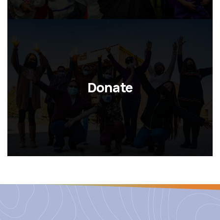
Donate