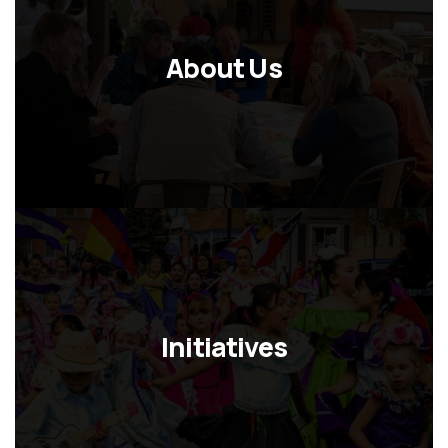
About Us
Initiatives