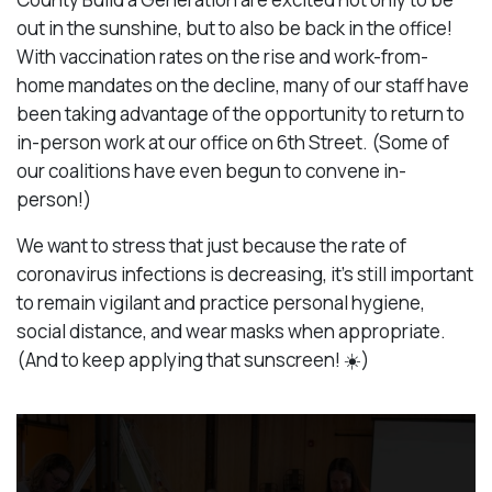
out in the sunshine, but to also be back in the office!
With vaccination rates on the rise and work-from-
home mandates on the decline, many of our staff have
been taking advantage of the opportunity to return to
in-person work at our office on 6th Street. (Some of
our coalitions have even begun to convene in-
person!)
We want to stress that just because the rate of
coronavirus infections is decreasing, it’s still important
to remain vigilant and practice personal hygiene,
social distance, and wear masks when appropriate.
(And to keep applying that sunscreen! ☀️)