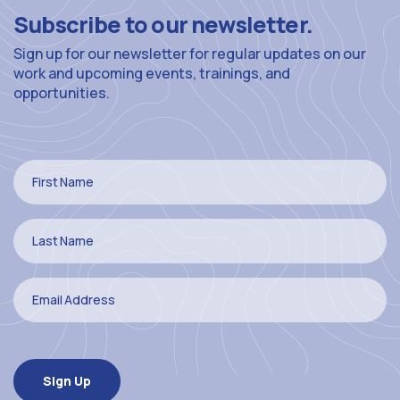
Subscribe to our newsletter.
Sign up for our newsletter for regular updates on our
work and upcoming events, trainings, and
opportunities.