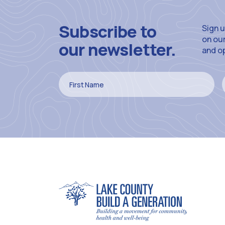
Subscribe to
Sign u
on ou
our newsletter.
and o