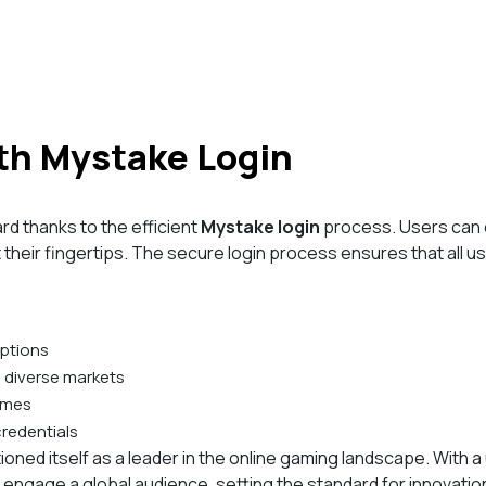
th Mystake Login
ard thanks to the efficient
Mystake login
process. Users can ea
t their fingertips. The secure login process ensures that all us
options
 diverse markets
games
credentials
ioned itself as a leader in the online gaming landscape. With
engage a global audience, setting the standard for innovation