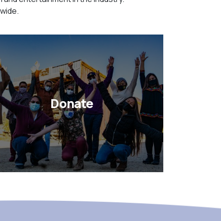
dwide.
Donate