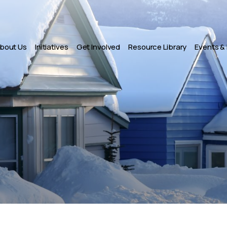
bout Us
Initiatives
Get Involved
Resource Library
Events &