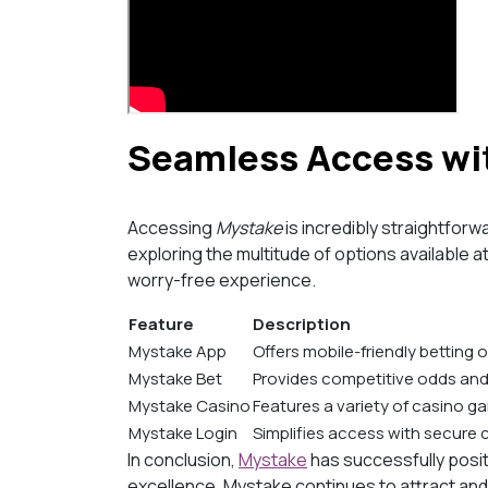
Seamless Access wi
Accessing
Mystake
is incredibly straightforw
exploring the multitude of options available a
worry-free experience.
Feature
Description
Mystake App
Offers mobile-friendly betting 
Mystake Bet
Provides competitive odds and
Mystake Casino
Features a variety of casino 
Mystake Login
Simplifies access with secure 
In conclusion,
Mystake
has successfully posit
excellence, Mystake continues to attract and 