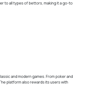
 to all types of bettors, making it a go-to
 classic and modern games. From poker and
The platform also rewards its users with