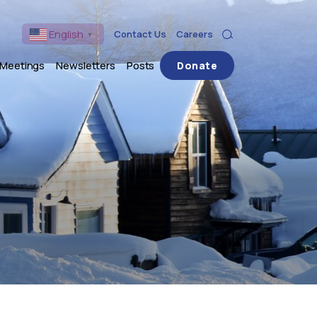
English
Contact Us
Careers
▼
Search
 Meetings
Newsletters
Posts
Donate