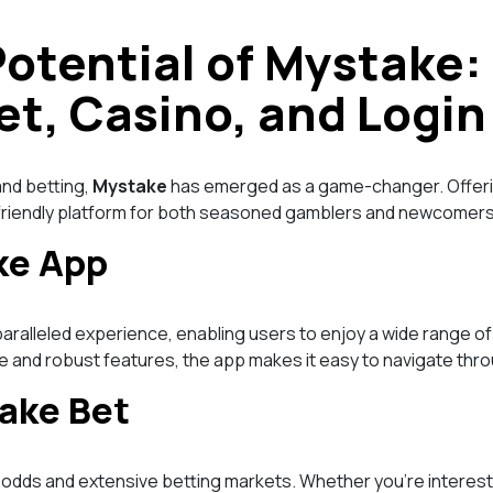
otential of Mystake: 
et, Casino, and Login
and betting,
Mystake
has emerged as a game-changer. Offeri
friendly platform for both seasoned gamblers and newcomers 
ke App
paralleled experience, enabling users to enjoy a wide range o
face and robust features, the app makes it easy to navigate thr
ake Bet
 odds and extensive betting markets. Whether you’re interested