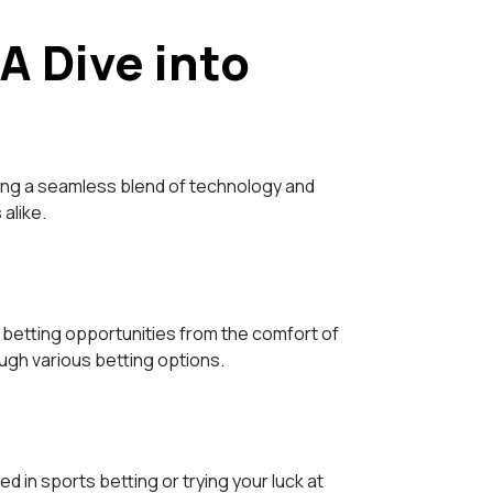
A Dive into
ng a seamless blend of technology and
alike.
f betting opportunities from the comfort of
ough various betting options.
 in sports betting or trying your luck at