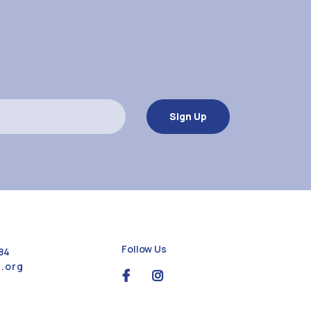
Follow Us
84
.org
social
social