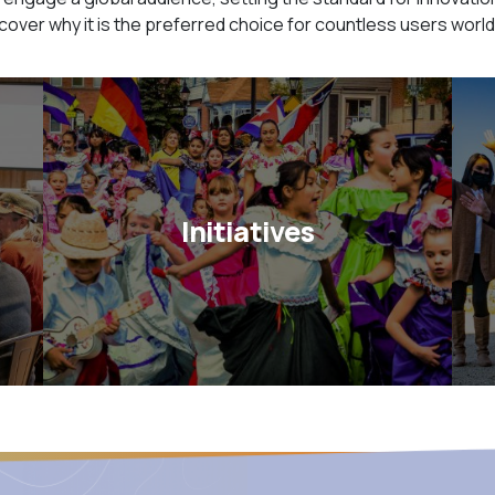
scover why it is the preferred choice for countless users worl
Initiatives