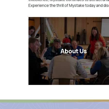
Experience the thrill of Mystake today and di
About Us