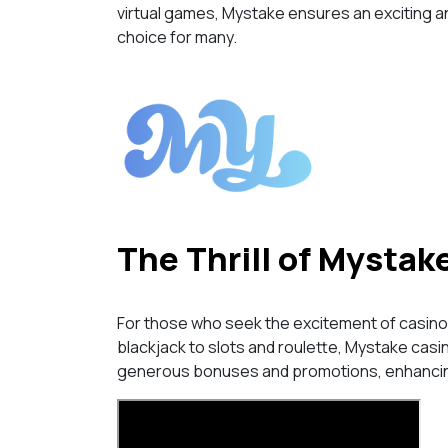
virtual games, Mystake ensures an exciting an
choice for many.
The Thrill of Mystak
For those who seek the excitement of casin
blackjack to slots and roulette, Mystake casi
generous bonuses and promotions, enhancing