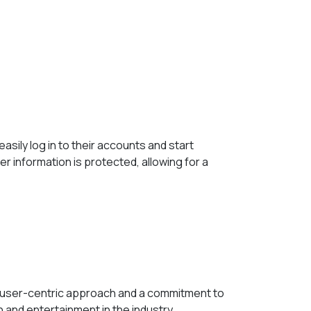
sily log in to their accounts and start
er information is protected, allowing for a
 a user-centric approach and a commitment to
 and entertainment in the industry.