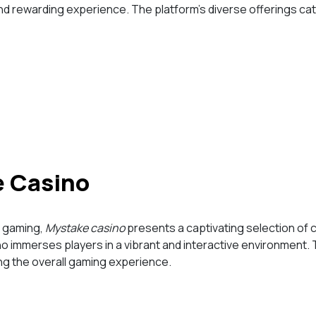
d rewarding experience. The platform’s diverse offerings cater
e Casino
o gaming,
Mystake casino
presents a captivating selection of
no immerses players in a vibrant and interactive environment. 
 the overall gaming experience.