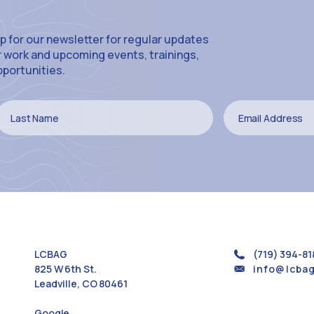
p for our newsletter for regular updates
r work and upcoming events, trainings,
pportunities.
LCBAG
(719) 394-81
825 W 6th St.
info@lcbag
Leadville, CO 80461
Google