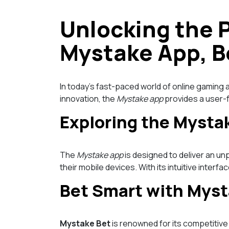
Unlocking the P
Mystake App, B
In today’s fast-paced world of online gaming 
innovation, the
Mystake app
provides a user-
Exploring the Mysta
The
Mystake app
is designed to deliver an un
their mobile devices. With its intuitive inter
Bet Smart with Myst
Mystake Bet
is renowned for its competitive