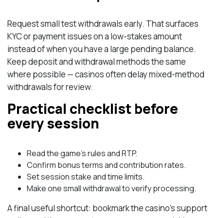
Request small test withdrawals early. That surfaces
KYC or payment issues on a low-stakes amount
instead of when you have a large pending balance.
Keep deposit and withdrawal methods the same
where possible — casinos often delay mixed-method
withdrawals for review.
Practical checklist before
every session
Read the game’s rules and RTP.
Confirm bonus terms and contribution rates.
Set session stake and time limits.
Make one small withdrawal to verify processing.
A final useful shortcut: bookmark the casino’s support