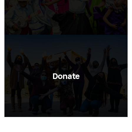
Donate