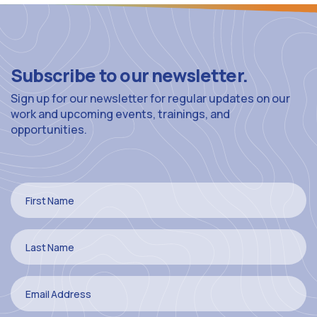
Subscribe to our newsletter.
Sign up for our newsletter for regular updates on our
work and upcoming events, trainings, and
opportunities.