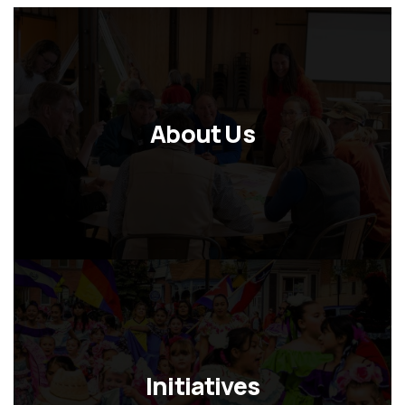
About Us
Initiatives