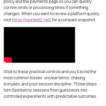
policy and the payments page so you can quickly
confirm limits or processing times if something
changes. When you want to review a platform quickly,
visit
https://spinbet2.net/
for a compact snapshot.
Stick to these practical controls and you’ll avoid the
most common losses: unclear terms, chasing
bonuses, and poor session discipline. Those steps
turn Spinbet nz sessions from guesswork into
controlled experiments with predictable outcomes.