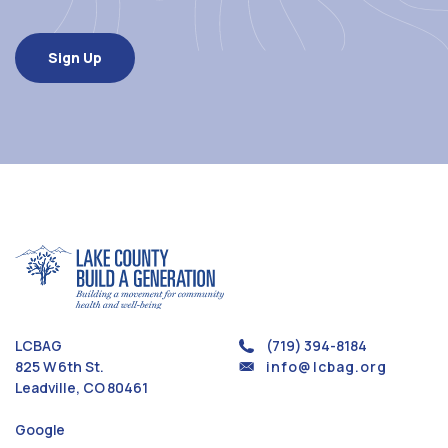
LCBAG
(719) 394-8184
825 W 6th St.
info@lcbag.org
Leadville, CO 80461
Google