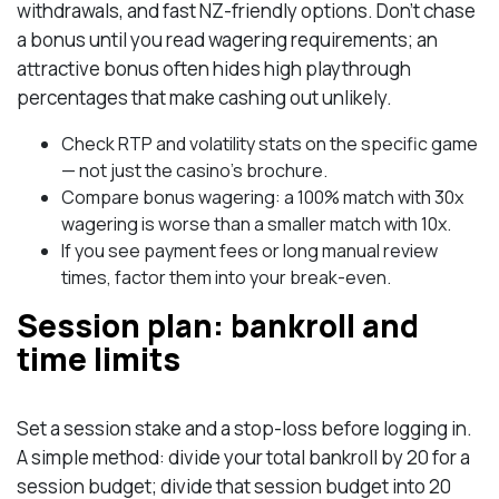
withdrawals, and fast NZ-friendly options. Don’t chase
a bonus until you read wagering requirements; an
attractive bonus often hides high playthrough
percentages that make cashing out unlikely.
Check RTP and volatility stats on the specific game
— not just the casino’s brochure.
Compare bonus wagering: a 100% match with 30x
wagering is worse than a smaller match with 10x.
If you see payment fees or long manual review
times, factor them into your break-even.
Session plan: bankroll and
time limits
Set a session stake and a stop-loss before logging in.
A simple method: divide your total bankroll by 20 for a
session budget; divide that session budget into 20