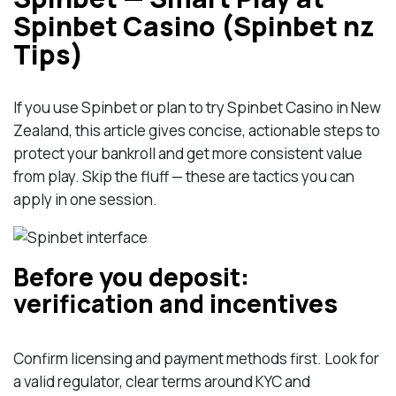
Spinbet Casino (Spinbet nz
Tips)
If you use Spinbet or plan to try Spinbet Casino in New
Zealand, this article gives concise, actionable steps to
protect your bankroll and get more consistent value
from play. Skip the fluff — these are tactics you can
apply in one session.
Before you deposit:
verification and incentives
Confirm licensing and payment methods first. Look for
a valid regulator, clear terms around KYC and