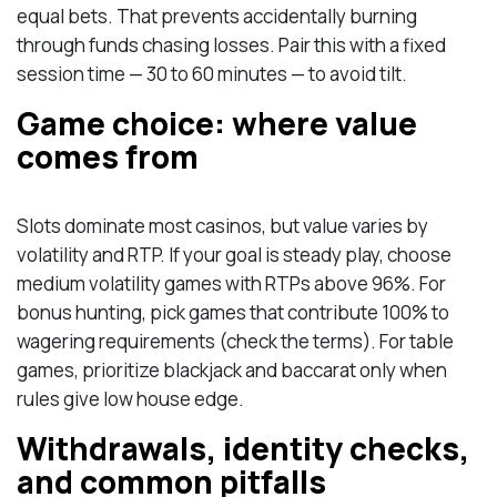
equal bets. That prevents accidentally burning
through funds chasing losses. Pair this with a fixed
session time — 30 to 60 minutes — to avoid tilt.
Game choice: where value
comes from
Slots dominate most casinos, but value varies by
volatility and RTP. If your goal is steady play, choose
medium volatility games with RTPs above 96%. For
bonus hunting, pick games that contribute 100% to
wagering requirements (check the terms). For table
games, prioritize blackjack and baccarat only when
rules give low house edge.
Withdrawals, identity checks,
and common pitfalls