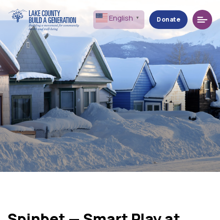
Menu
English
▼
Donate
Spinbet — Smart Play at