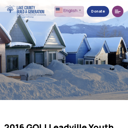
Menu
English
▼
Donate
2016 GOL! Leadville Youth