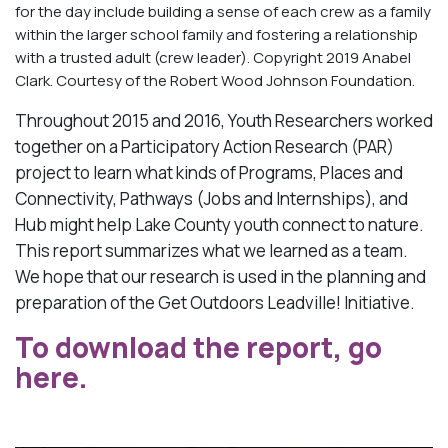
for the day include building a sense of each crew as a family
within the larger school family and fostering a relationship
with a trusted adult (crew leader). Copyright 2019 Anabel
Clark. Courtesy of the Robert Wood Johnson Foundation.
Throughout 2015 and 2016, Youth Researchers worked
together on a Participatory Action Research (PAR)
project to learn what kinds of Programs, Places and
Connectivity, Pathways (Jobs and Internships), and
Hub might help Lake County youth connect to nature.
This report summarizes what we learned as a team.
We hope that our research is used in the planning and
preparation of the Get Outdoors Leadville! Initiative.
To download the report, go
here.