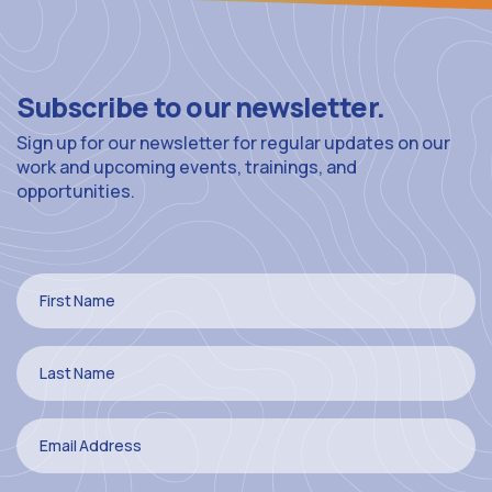
Subscribe to our newsletter.
Sign up for our newsletter for regular updates on our
work and upcoming events, trainings, and
opportunities.