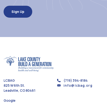
LCBAG
(719) 394-8184
825 W 6th St.
info@lcbag.org
Leadville, CO 80461
Google