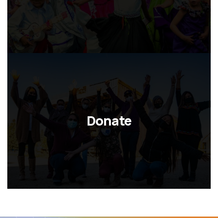
Donate