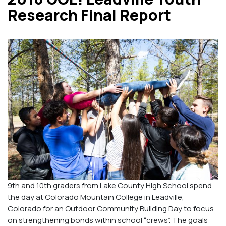
Research Final Report
9th and 10th graders from Lake County High School spend
the day at Colorado Mountain College in Leadville,
Colorado for an Outdoor Community Building Day to focus
on strengthening bonds within school “crews”. The goals