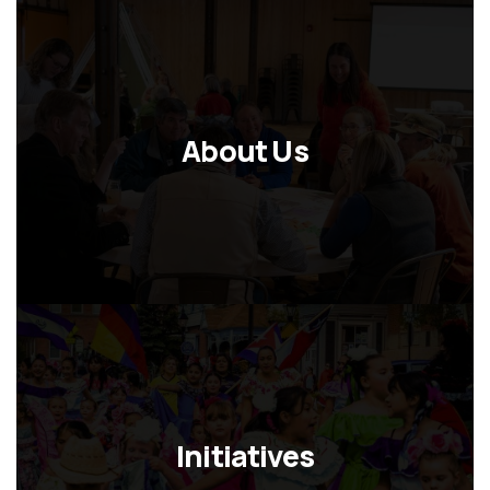
About Us
Initiatives