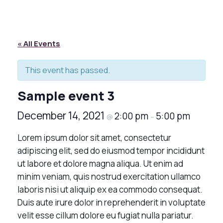
« All Events
This event has passed.
Sample event 3
December 14, 2021
2:00 pm
5:00 pm
@
–
Lorem ipsum dolor sit amet, consectetur
adipiscing elit, sed do eiusmod tempor incididunt
ut labore et dolore magna aliqua. Ut enim ad
minim veniam, quis nostrud exercitation ullamco
laboris nisi ut aliquip ex ea commodo consequat.
Duis aute irure dolor in reprehenderit in voluptate
velit esse cillum dolore eu fugiat nulla pariatur.