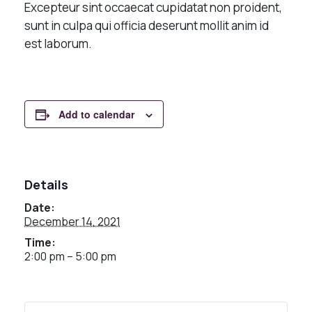
Excepteur sint occaecat cupidatat non proident,
sunt in culpa qui officia deserunt mollit anim id
est laborum.
Add to calendar
Details
Date:
December 14, 2021
Time:
2:00 pm – 5:00 pm