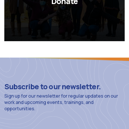
Donate
Subscribe to our newsletter.
Sign up for our newsletter for regular updates on our
work and upcoming events, trainings, and
opportunities.