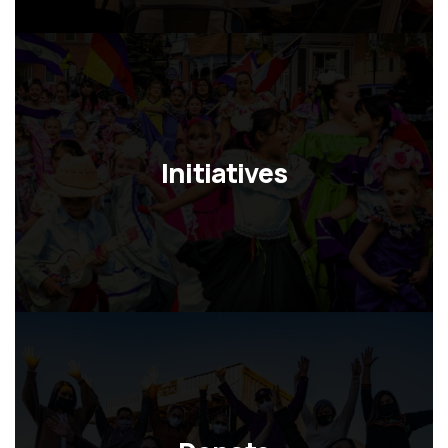
o
n
Initiatives