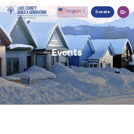
Menu
English
▼
Donate
Events