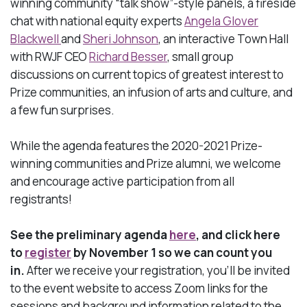
winning community “talk show”-style panels, a fireside
chat with national equity
experts
Angela Glover
Blackwell
and
Sheri Johnson
, an interactive Town Hall
with RWJF
CEO
Richard Besser
, small group
discussions on current topics of greatest interest to
Prize communities, an infusion of arts and culture, and
a few fun surprises.
While the agenda features the 2020-2021 Prize-
winning communities and Prize alumni, we welcome
and encourage active participation from all
registrants!
See the preliminary agenda
here
, and click here
to
register
by November 1 so we can count you
in.
After we receive your registration, you’ll be invited
to the event website to access Zoom links for the
sessions and background information related to the