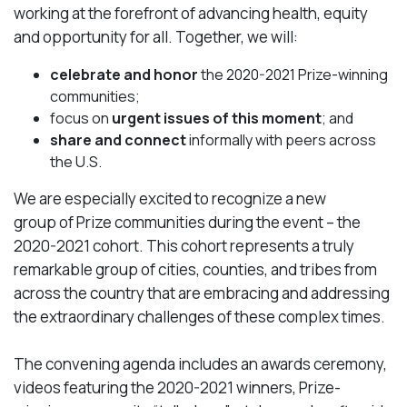
working at the forefront of advancing health, equity
and opportunity for all. Together, we will:
celebrate and honor
the 2020-2021 Prize-winning
communities;
focus on
urgent issues of this moment
; and
share and connect
informally with peers across
the U.S.
We are especially excited to recognize a new
group of Prize communities during the event – the
2020-2021 cohort. This cohort represents a truly
remarkable group of cities, counties, and tribes from
across the country that are embracing and addressing
the extraordinary challenges of these complex times.
The convening agenda includes an awards ceremony,
videos featuring the 2020-2021 winners, Prize-