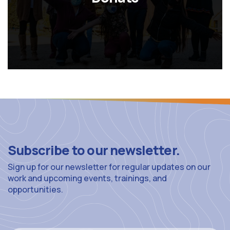
Subscribe to our newsletter.
Sign up for our newsletter for regular updates on our
work and upcoming events, trainings, and
opportunities.