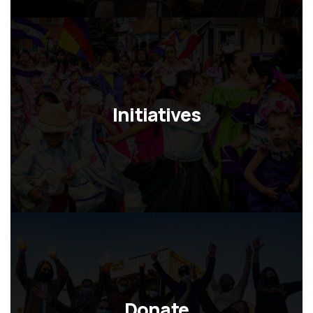
Initiatives
Donate