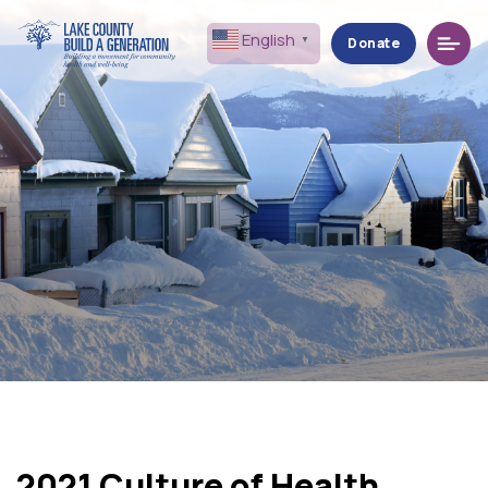
Menu
English
▼
Donate
2021 Culture of Health