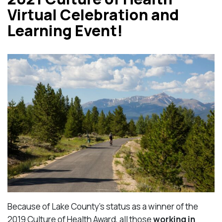
Virtual Celebration and
Learning Event!
Because of Lake County’s status as a winner of the
2019 Culture of Health Award, all those
working in