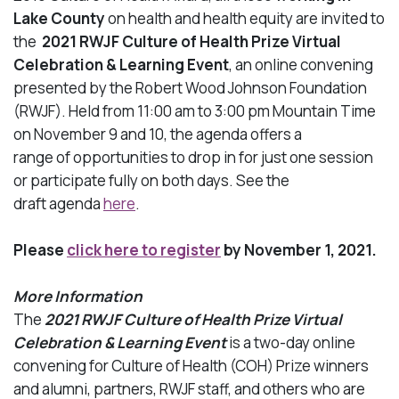
Lake County
on health and health equity are invited to
the
2021 RWJF Culture of Health Prize Virtual
Celebration & Learning Event
, an online convening
presented by the Robert Wood Johnson Foundation
(RWJF). Held from 11:00 am to 3:00 pm Mountain Time
on November 9 and 10, the agenda offers a
range of opportunities to drop in for just one session
or participate fully on both days. See the
draft
agenda
here
.
Please
click here to register
by November 1, 2021.
More Information
The
2021 RWJF Culture of Health Prize Virtual
Celebration & Learning Event
is a two-day online
convening for Culture of Health (COH) Prize winners
and alumni, partners, RWJF staff, and others who are