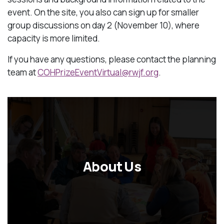
event. On the site, you also can sign up for smaller
group discussions on day 2 (November 10), where
capacity is more limited.
If you have any questions, please contact the planning
team at
COHPrizeEventVirtual@rwjf.org
.
About Us